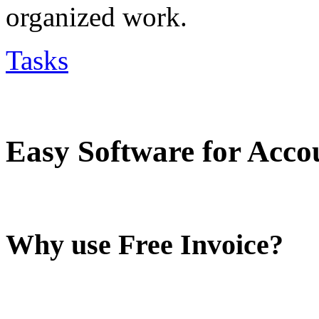
organized work.
Tasks
Easy Software for Acco
Why use Free Invoice?