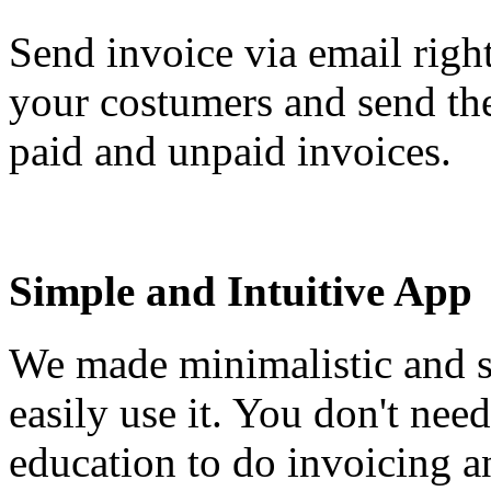
Send invoice via email righ
your costumers and send th
paid and unpaid invoices.
Simple and Intuitive App
We made minimalistic and s
easily use it. You don't nee
education to do invoicing a