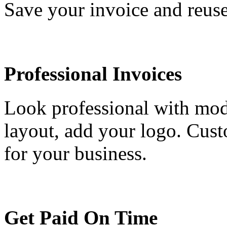
Save your invoice and reuse
Professional Invoices
Look professional with mod
layout, add your logo. Cust
for your business.
Get Paid On Time