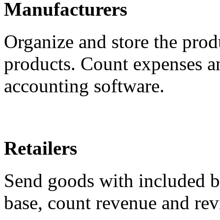
Manufacturers
Organize and store the prod
products. Count expenses a
accounting software.
Retailers
Send goods with included bi
base, count revenue and rev